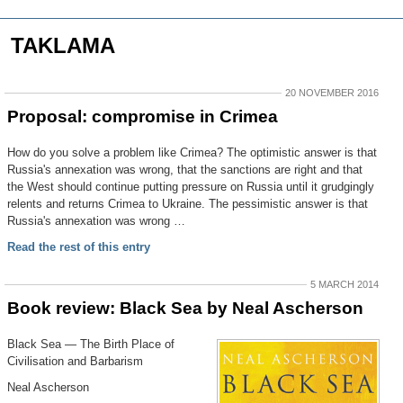
TAKLAMA
20 NOVEMBER 2016
Proposal: compromise in Crimea
How do you solve a problem like Crimea? The optimistic answer is that
Russia's annexation was wrong, that the sanctions are right and that
the West should continue putting pressure on Russia until it grudgingly
relents and returns Crimea to Ukraine. The pessimistic answer is that
Russia's annexation was wrong …
Read the rest of this entry
5 MARCH 2014
Book review: Black Sea by Neal Ascherson
Black Sea — The Birth Place of
Civilisation and Barbarism
Neal Ascherson