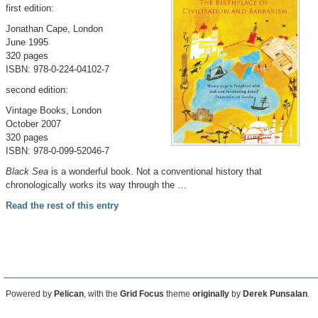
first edition:
Jonathan Cape, London
June 1995
320 pages
ISBN: 978-0-224-04102-7
second edition:
Vintage Books, London
October 2007
320 pages
ISBN: 978-0-099-52046-7
Black Sea
is a wonderful book. Not a conventional history that
chronologically works its way through the …
Read the rest of this entry
Powered by
Pelican
, with the
Grid Focus
theme
originally
by
Derek Punsalan
.