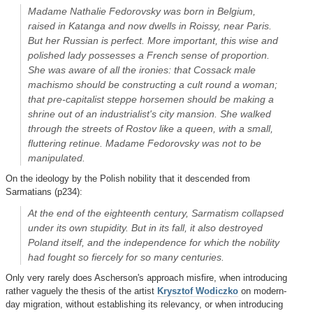
Madame Nathalie Fedorovsky was born in Belgium,
raised in Katanga and now dwells in Roissy, near Paris.
But her Russian is perfect. More important, this wise and
polished lady possesses a French sense of proportion.
She was aware of all the ironies: that Cossack male
machismo should be constructing a cult round a woman;
that pre-capitalist steppe horsemen should be making a
shrine out of an industrialist's city mansion. She walked
through the streets of Rostov like a queen, with a small,
fluttering retinue. Madame Fedorovsky was not to be
manipulated.
On the ideology by the Polish nobility that it descended from
Sarmatians (p234):
At the end of the eighteenth century, Sarmatism collapsed
under its own stupidity. But in its fall, it also destroyed
Poland itself, and the independence for which the nobility
had fought so fiercely for so many centuries.
Only very rarely does Ascherson's approach misfire, when introducing
rather vaguely the thesis of the artist
Krysztof Wodiczko
on modern-
day migration, without establishing its relevancy, or when introducing