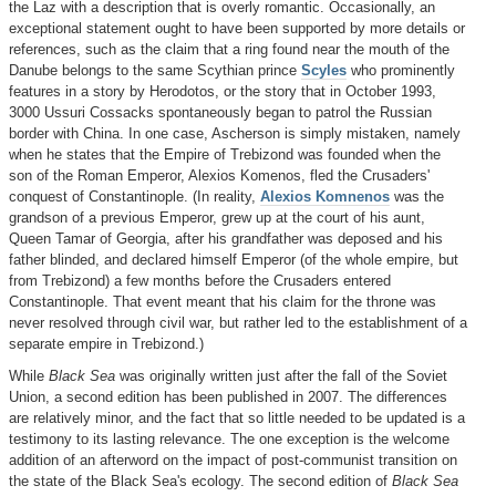
the Laz with a description that is overly romantic. Occasionally, an
exceptional statement ought to have been supported by more details or
references, such as the claim that a ring found near the mouth of the
Danube belongs to the same Scythian prince
Scyles
who prominently
features in a story by Herodotos, or the story that in October 1993,
3000 Ussuri Cossacks spontaneously began to patrol the Russian
border with China. In one case, Ascherson is simply mistaken, namely
when he states that the Empire of Trebizond was founded when the
son of the Roman Emperor, Alexios Komenos, fled the Crusaders'
conquest of Constantinople. (In reality,
Alexios Komnenos
was the
grandson of a previous Emperor, grew up at the court of his aunt,
Queen Tamar of Georgia, after his grandfather was deposed and his
father blinded, and declared himself Emperor (of the whole empire, but
from Trebizond) a few months before the Crusaders entered
Constantinople. That event meant that his claim for the throne was
never resolved through civil war, but rather led to the establishment of a
separate empire in Trebizond.)
While
Black Sea
was originally written just after the fall of the Soviet
Union, a second edition has been published in 2007. The differences
are relatively minor, and the fact that so little needed to be updated is a
testimony to its lasting relevance. The one exception is the welcome
addition of an afterword on the impact of post-communist transition on
the state of the Black Sea's ecology. The second edition of
Black Sea