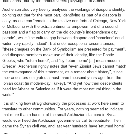
'barbarians', but by the famous Greek playwrights of Athens.
Ascherson also very keenly analyses the workings of diaspora identity,
pointing out that for the most part, identifying as part of a diaspora is
easy, as one can "remain in the relative comforts of Chicago, New York
or Melbourne with the extra sentimental empowerment of a second
passport and a flag to carry on the old country's independence day
parade", while "the cultural gap between diaspora and 'homeland' coud
widen very rapidly indeed". But under exceptional circumstances,
"these cheques on the Bank of Symbolism are presented for payment",
and diaspora members make use of their identity, like the Pontic
Greeks, who "return home", and "by 'return home' [...] mean modern
Greece". Ascherson rightly notes that "even Zionist Jews cannot match
the extravagance of this statement, as a remark about history", since
their ancestors emigrated almost three thousand years ago, from the
Ionian coast (in modern-day Turkey). "And yet now their descendents
head for Athens or Salonica as if it were the most natural thing in the
world."
It is striking how straightforwardly the processes at work here seem to
translate to other communities. For years, nothing seemed to indicate
that more than a handful of the small Abkhazian diaspora in Syria
would ever heed the Abkhazian government's call to repatriate. Then
came the Syrian civil war, and last year hundreds have 'returned home'.