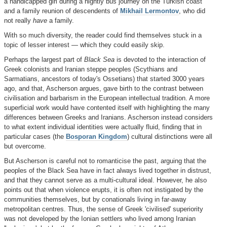
a handicapped girl during a nightly bus journey on the Turkish coast
and a family reunion of descendents of
Mikhail Lermontov
, who did
not really
have
a family.
With so much diversity, the reader could find themselves stuck in a
topic of lesser interest — which they could easily skip.
Perhaps the largest part of
Black Sea
is devoted to the interaction of
Greek colonists and Iranian steppe peoples (Scythians and
Sarmatians, ancestors of today's Ossetians) that started 3000 years
ago, and that, Ascherson argues, gave birth to the contrast between
civilisation and barbarism in the European intellectual tradition. A more
superficial work would have contented itself with highlighting the many
differences between Greeks and Iranians. Ascherson instead considers
to what extent individual identities were actually fluid, finding that in
particular cases (the
Bosporan Kingdom
) cultural distinctions were all
but overcome.
But Ascherson is careful not to romanticise the past, arguing that the
peoples of the Black Sea have in fact always lived together in distrust,
and that they cannot serve as a multi-cultural ideal. However, he also
points out that when violence erupts, it is often not instigated by the
communities themselves, but by conationals living in far-away
metropolitan centres. Thus, the sense of Greek 'civilised' superiority
was not developed by the Ionian settlers who lived among Iranian