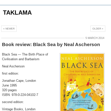
TAKLAMA
« NEWER
OLDER »
5 MARCH 2014
Book review: Black Sea by Neal Ascherson
Black Sea — The Birth Place of
Civilisation and Barbarism
Neal Ascherson
first edition:
Jonathan Cape, London
June 1995
320 pages
ISBN: 978-0-224-04102-7
second edition:
Vintage Books, London