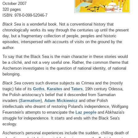
October 2007
320 pages
ISBN: 978-0-099-52046-7
Black Sea
is a wonderful book. Not a conventional history that
chronologically works its way through the centuries up until the present
day, but a fragmentary collection of people, peoples and historic
episodes, interspersed with accounts of visits on the ground by the
author.
To say that the Black Sea is the main character in these stories would
be a cliché, and not a very useful one. Rather, the common theme that
Ascherson investigates is the question of national identity, of national
belonging.
Black Sea
covers such diverse subjects as Crimea and the (mostly
tragic) fate of its
Goths
,
Karaites
and
Tatars
, 19th century Odessa,
the Polish aristocracy's belief that it descended from Sarmatian
invaders (
Sarmatism
),
Adam Mickiewicz
and other Polish
intellectuals who dreamt of restoring Poland's independence, Wolfgang
Feuerstein's attempts to emancipate the
Laz people
and Abkhazia's
struggle for independence. It starts and ends with the Black Sea's
ecology.
Ascherson's personal experiences include the sudden, chilling death of