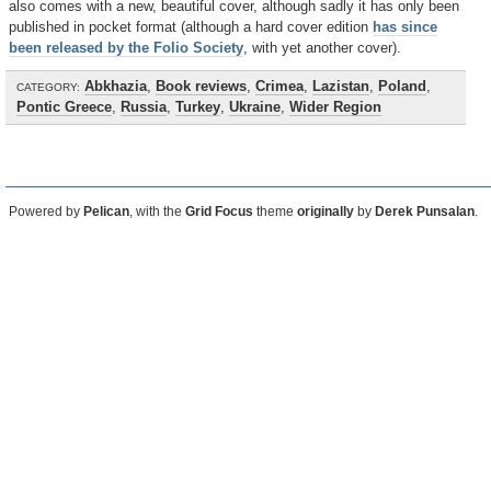
also comes with a new, beautiful cover, although sadly it has only been
published in pocket format (although a hard cover edition
has since
been released by the Folio Society
, with yet another cover).
Abkhazia
,
Book reviews
,
Crimea
,
Lazistan
,
Poland
,
CATEGORY:
Pontic Greece
,
Russia
,
Turkey
,
Ukraine
,
Wider Region
Powered by
Pelican
, with the
Grid Focus
theme
originally
by
Derek Punsalan
.