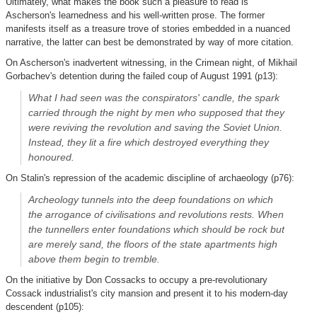
Ultimately, what makes the book such a pleasure to read is
Ascherson's learnedness and his well-written prose. The former
manifests itself as a treasure trove of stories embedded in a nuanced
narrative, the latter can best be demonstrated by way of more citation.
On Ascherson's inadvertent witnessing, in the Crimean night, of Mikhail
Gorbachev's detention during the failed coup of August 1991 (p13):
What I had seen was the conspirators' candle, the spark
carried through the night by men who supposed that they
were reviving the revolution and saving the Soviet Union.
Instead, they lit a fire which destroyed everything they
honoured.
On Stalin's repression of the academic discipline of archaeology (p76):
Archeology tunnels into the deep foundations on which
the arrogance of civilisations and revolutions rests. When
the tunnellers enter foundations which should be rock but
are merely sand, the floors of the state apartments high
above them begin to tremble.
On the initiative by Don Cossacks to occupy a pre-revolutionary
Cossack industrialist's city mansion and present it to his modern-day
descendent (p105):