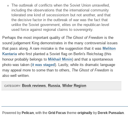
The outbreak of conflicts when the Soviet Union unravelled,
including the observations that the international community
tolerated one kind of secessionism but not another, and that
the decisive factor in the outbreak of war was the fact that
unlike the Soviet government, elites on the republican level
used force against regional claims to sovereignty.
Perhaps the most important quality of
The Ghost of Freedom
is the
sound judgement King demonstrates in the many controversial issues
that pass along. A rare mistake is the suggestion that it was
Meliton
Kantaria
who first planted a Soviet flag on Berlin's Reichstag (this
honour probably belongs to
Mikhail Minin
) and that a spontaneous
photo was taken (
it was staged
). Lastly, while its dramatic language
may appeal more to some than to others,
The Ghost of Freedom
is
also well written.
Book reviews
,
Russia
,
Wider Region
CATEGORY:
Powered by
Pelican
, with the
Grid Focus
theme
originally
by
Derek Punsalan
.