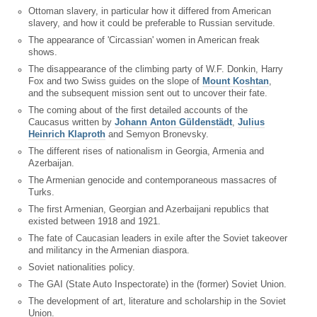
Ottoman slavery, in particular how it differed from American
slavery, and how it could be preferable to Russian servitude.
The appearance of 'Circassian' women in American freak
shows.
The disappearance of the climbing party of W.F. Donkin, Harry
Fox and two Swiss guides on the slope of
Mount Koshtan
,
and the subsequent mission sent out to uncover their fate.
The coming about of the first detailed accounts of the
Caucasus written by
Johann Anton Güldenstädt
,
Julius
Heinrich Klaproth
and Semyon Bronevsky.
The different rises of nationalism in Georgia, Armenia and
Azerbaijan.
The Armenian genocide and contemporaneous massacres of
Turks.
The first Armenian, Georgian and Azerbaijani republics that
existed between 1918 and 1921.
The fate of Caucasian leaders in exile after the Soviet takeover
and militancy in the Armenian diaspora.
Soviet nationalities policy.
The GAI (State Auto Inspectorate) in the (former) Soviet Union.
The development of art, literature and scholarship in the Soviet
Union.