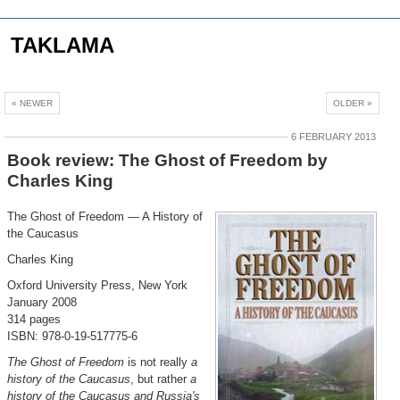
TAKLAMA
« NEWER
OLDER »
6 FEBRUARY 2013
Book review: The Ghost of Freedom by
Charles King
The Ghost of Freedom — A History of
the Caucasus
Charles King
Oxford University Press, New York
January 2008
314 pages
ISBN: 978-0-19-517775-6
The Ghost of Freedom
is not really
a
history of the Caucasus
, but rather
a
history of the Caucasus and Russia's