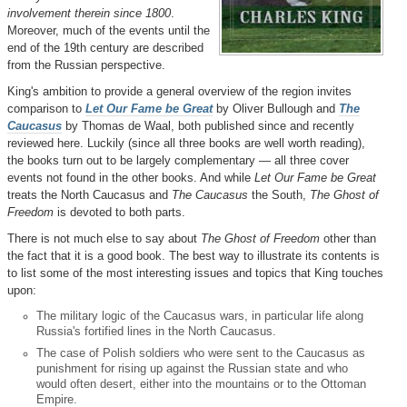
involvement therein since 1800
.
Moreover, much of the events until the
end of the 19th century are described
from the Russian perspective.
King's ambition to provide a general overview of the region invites
comparison to
Let Our Fame be Great
by Oliver Bullough and
The
Caucasus
by Thomas de Waal, both published since and recently
reviewed here. Luckily (since all three books are well worth reading),
the books turn out to be largely complementary — all three cover
events not found in the other books. And while
Let Our Fame be Great
treats the North Caucasus and
The Caucasus
the South,
The Ghost of
Freedom
is devoted to both parts.
There is not much else to say about
The Ghost of Freedom
other than
the fact that it is a good book. The best way to illustrate its contents is
to list some of the most interesting issues and topics that King touches
upon:
The military logic of the Caucasus wars, in particular life along
Russia's fortified lines in the North Caucasus.
The case of Polish soldiers who were sent to the Caucasus as
punishment for rising up against the Russian state and who
would often desert, either into the mountains or to the Ottoman
Empire.