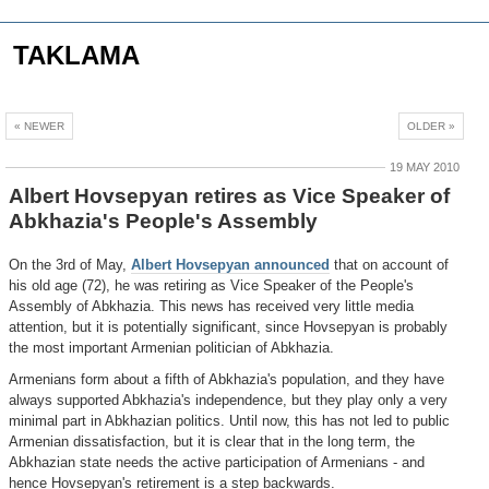
TAKLAMA
« NEWER
OLDER »
19 MAY 2010
Albert Hovsepyan retires as Vice Speaker of
Abkhazia's People's Assembly
On the 3rd of May,
Albert Hovsepyan announced
that on account of
his old age (72), he was retiring as Vice Speaker of the People's
Assembly of Abkhazia. This news has received very little media
attention, but it is potentially significant, since Hovsepyan is probably
the most important Armenian politician of Abkhazia.
Armenians form about a fifth of Abkhazia's population, and they have
always supported Abkhazia's independence, but they play only a very
minimal part in Abkhazian politics. Until now, this has not led to public
Armenian dissatisfaction, but it is clear that in the long term, the
Abkhazian state needs the active participation of Armenians - and
hence Hovsepyan's retirement is a step backwards.