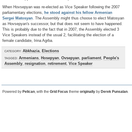
When Hovsepyan was re-elected as Vice Speaker following the 2007
parliamentary elections,
he stood against his fellow Armenian
Sergei Matosyan
. The Assembly might thus choose to elect Matosyan
as Hovsepyan's successor, but that does not seem to have happened.
This is probably due to the fact that in 2007, the Assembly elected 3
Vice Speakers instead of the usual 2, facilitating the election of a
female candidate, Irina Agrba.
Abkhazia
,
Elections
CATEGORY:
Armenians
,
Hosepyan
,
Ovsepyan
,
parliament
,
People's
TAGGED:
Assembly
,
resignation
,
retirement
,
Vice Speaker
Powered by
Pelican
, with the
Grid Focus
theme
originally
by
Derek Punsalan
.