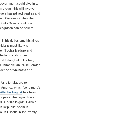
 government could give in to
n though this will involve
ela has ratified treaties and
h Ossetia. On the other
 South Ossetia continue to
cognition can be said to
fill his duties, and his allies
icians most likely to
ter Nicolás Maduro and
lo. It is of course
ld follow, but of the two,
as under his tenure as Foreign
ndence of Abkhazia and
or is for Maduro (or
in-America, which Venezuela's
itted in August
has been
hopes in the region have
l a lot left to gain. Certain
an Republic, seem in
uth Ossetia, but currently