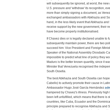
will subsequently be ignored, at worst, the new
U.S. pressure and 'withdraw' its recognition, eve
more than simply signing a document, as Venezu
exchanged ambassadors with Abkhazia and Sout
hand, in the less likely event that Abkhazia and
receive support by the new government, their re
have become properly institutionalised.
If Chavez dies or is legally declared unable to ful
subsequently maintain power, there are two polit
succeed him: Vice President and Foreign Minis
Speaker of the National Assembly Diosdado Cabel
impossible to predict what line of policy they wou
Maduro is the better known quantity, since it w
Minister that Venezuela recognised the indepe
South Ossetia.
The best Abkhazia and South Ossetia can hope f
Cabello) to actively promote their cause in Lat
Ambassador Hugo José García Hernández
adm
hampered by Chavez's illness. Previously high 
been left unfulfilled, which means that there is stil
countries, like Cuba, Ecuador and the Dominic
principle prepared to recognise Abkhazia and So