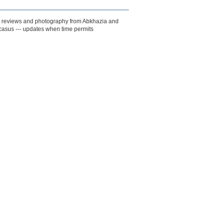
k reviews and photography from Abkhazia and
casus --- updates when time permits