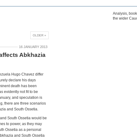
Analysis, boo
the wider Cau
OLDER »
16 JANUARY 2013
affects Abkhazia
nezuela Hugo Chavez differ
urely declare his days
minent death has been
 evidently not fit to be
January, and speculation is
g, there are three scenarios
azia and South Ossetia.
a and South Ossetia would be
mes to power, as they may
uth Ossetia as a personal
 Abkhazia and South Ossetia