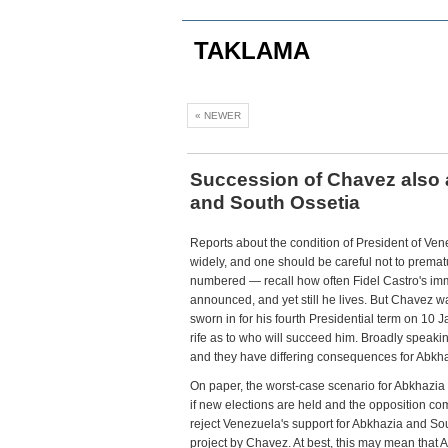
TAKLAMA
« NEWER
Succession of Chavez also 
and South Ossetia
Reports about the condition of President of Ve
widely, and one should be careful not to premat
numbered — recall how often Fidel Castro's im
announced, and yet still he lives. But Chavez was
sworn in for his fourth Presidential term on 10 
rife as to who will succeed him. Broadly speakin
and they have differing consequences for Abkh
On paper, the worst-case scenario for Abkhazi
if new elections are held and the opposition co
reject Venezuela's support for Abkhazia and So
project by Chavez. At best, this may mean that